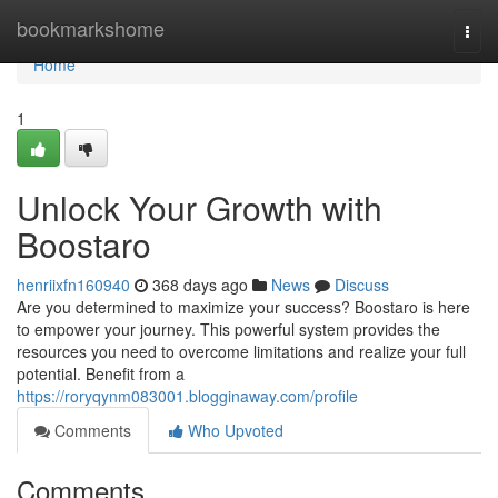
Home
bookmarkshome
Togg
navi
Home
1
Unlock Your Growth with
Boostaro
henriixfn160940
368 days ago
News
Discuss
Are you determined to maximize your success? Boostaro is here
to empower your journey. This powerful system provides the
resources you need to overcome limitations and realize your full
potential. Benefit from a
https://roryqynm083001.blogginaway.com/profile
Comments
Who Upvoted
Comments