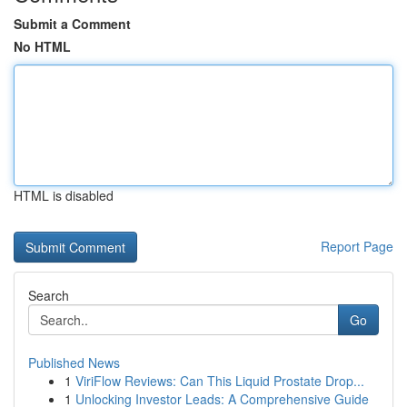
Submit a Comment
No HTML
HTML is disabled
Report Page
Search
Go
Published News
1
ViriFlow Reviews: Can This Liquid Prostate Drop...
1
Unlocking Investor Leads: A Comprehensive Guide