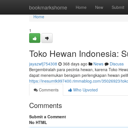
Home
bookmarkshome
Home
New
Submit
Home
1
Toko Hewan Indonesia: 
jayazwfj754308
368 days ago
News
Discuss
Bergembiralah para pecinta hewan, karena Toko Hewan
dapat menemukan beragam perlengkapan hewan peliha
https://inesumtk997400.rimmablog.com/35026923/tok
Comments
Who Upvoted
Comments
Submit a Comment
No HTML