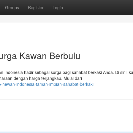
Groups
Register
Login
Surga Kawan Berbulu
 Indonesia hadir sebagai surga bagi sahabat berkaki Anda. Di sini, 
raan dengan harga terjangkau. Mulai dari
o-hewan-indonesia-taman-impian-sahabat-berkaki