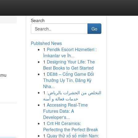
Search
Go
Published News
1
Pendik Escort Hizmetleri :
İmkanlar ve İh...
1
Designing Your Life: The
Best Books to Get Started
1
DE88 – Cổng Game Đổi
kamu
Thưởng Uy Tín, Đăng Ký
Nha...
1
التخلص من الحشرات بالرياض:
خدمات فعالة و آمنة
1
Accessing Real-Time
Futures Data: A
Developer's...
1
Crit Hit Ceramics:
Perfecting the Perfect Break
1
Quay thử xổ số miền Nam: