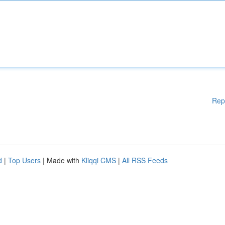
Rep
d
|
Top Users
| Made with
Kliqqi CMS
|
All RSS Feeds