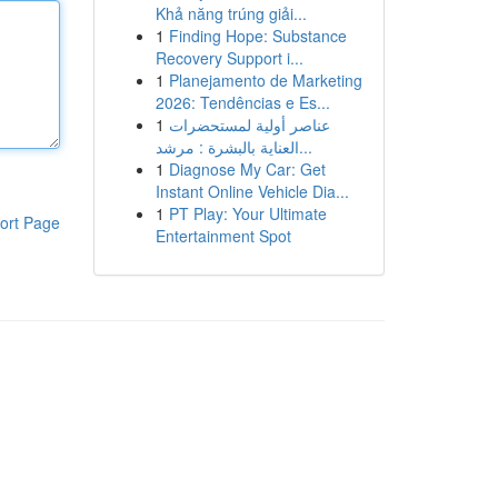
Khả năng trúng giải...
1
Finding Hope: Substance
Recovery Support i...
1
Planejamento de Marketing
2026: Tendências e Es...
1
عناصر أولية لمستحضرات
العناية بالبشرة : مرشد...
1
Diagnose My Car: Get
Instant Online Vehicle Dia...
1
PT Play: Your Ultimate
ort Page
Entertainment Spot