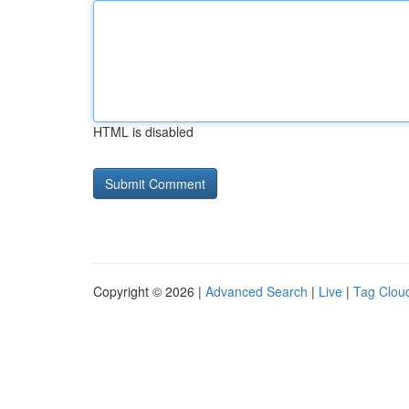
HTML is disabled
Copyright © 2026 |
Advanced Search
|
Live
|
Tag Clou