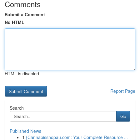
Comments
Submit a Comment
No HTML
HTML is disabled
Report Page
Search
Go
Published News
1
{Cannabisshopau.com: Your Complete Resource ...