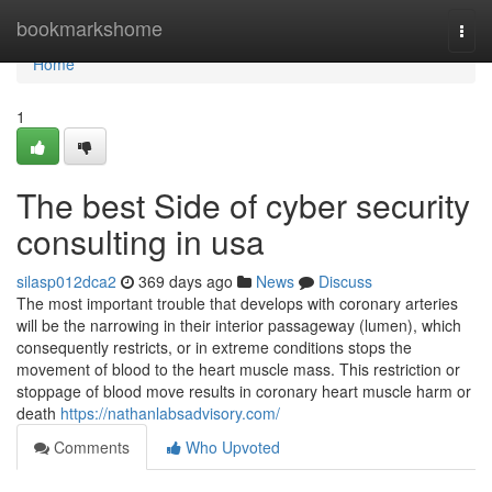
Home
bookmarkshome
Togg
navi
Home
1
The best Side of cyber security
consulting in usa
silasp012dca2
369 days ago
News
Discuss
The most important trouble that develops with coronary arteries
will be the narrowing in their interior passageway (lumen), which
consequently restricts, or in extreme conditions stops the
movement of blood to the heart muscle mass. This restriction or
stoppage of blood move results in coronary heart muscle harm or
death
https://nathanlabsadvisory.com/
Comments
Who Upvoted