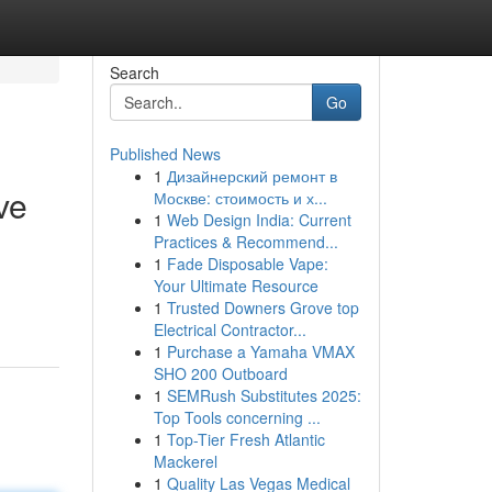
Search
Go
Published News
1
Дизайнерский ремонт в
ve
Москве: стоимость и х...
1
Web Design India: Current
Practices & Recommend...
1
Fade Disposable Vape:
Your Ultimate Resource
1
Trusted Downers Grove top
Electrical Contractor...
1
Purchase a Yamaha VMAX
SHO 200 Outboard
1
SEMRush Substitutes 2025:
Top Tools concerning ...
1
Top-Tier Fresh Atlantic
Mackerel
1
Quality Las Vegas Medical