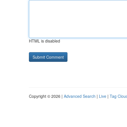
HTML is disabled
Copyright © 2026 |
Advanced Search
|
Live
|
Tag Clou