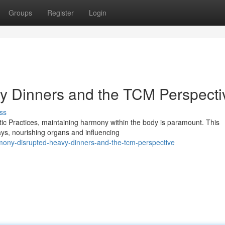
Groups
Register
Login
y Dinners and the TCM Perspecti
ss
tic Practices, maintaining harmony within the body is paramount. This
ays, nourishing organs and influencing
mony-disrupted-heavy-dinners-and-the-tcm-perspective