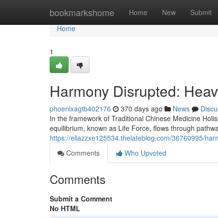
Home
bookmarkshome
Home
New
Submit
Home
1
Harmony Disrupted: Heav
phoenixagtb402176
370 days ago
News
Discu
In the framework of Traditional Chinese Medicine Holis
equilibrium, known as Life Force, flows through pathw
https://ellazzxe125534.thelateblog.com/36760995/har
Comments
Who Upvoted
Comments
Submit a Comment
No HTML