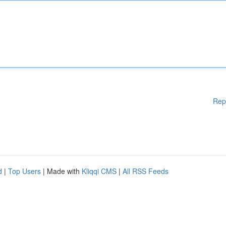
Rep
d
|
Top Users
| Made with
Kliqqi CMS
|
All RSS Feeds