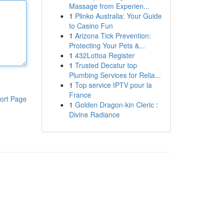
Massage from Experien...
1
Plinko Australia: Your Guide
to Casino Fun
1
Arizona Tick Prevention:
Protecting Your Pets &...
1
432Lottoa Register
1
Trusted Decatur top
Plumbing Services for Relia...
1
Top service IPTV pour la
France
ort Page
1
Golden Dragon-kin Cleric :
Divine Radiance