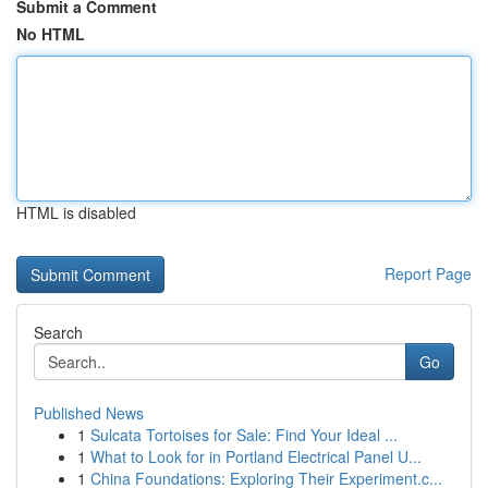
Submit a Comment
No HTML
HTML is disabled
Report Page
Search
Go
Published News
1
Sulcata Tortoises for Sale: Find Your Ideal ...
1
What to Look for in Portland Electrical Panel U...
1
China Foundations: Exploring Their Experiment.c...