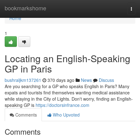
Home
bookmarkshome
Togg
navi
Home
1
Locating an English-Speaking
GP in Paris
bushraljkm137261
370 days ago
News
Discuss
Are you searching for a GP who speaks English in Paris? Many
expats and tourists find themselves wanting medical assistance
while staying in the City of Lights. Don't worry, finding an English-
speaking GP is
https://doctorsinfrance.com
Comments
Who Upvoted
Comments