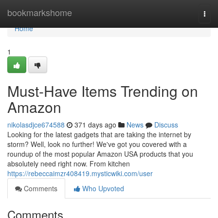
Home
bookmarkshome
Togg
navi
Home
1
Must-Have Items Trending on
Amazon
nikolasdjce674588
371 days ago
News
Discuss
Looking for the latest gadgets that are taking the internet by
storm? Well, look no further! We've got you covered with a
roundup of the most popular Amazon USA products that you
absolutely need right now. From kitchen
https://rebeccaimzr408419.mysticwiki.com/user
Comments
Who Upvoted
Comments