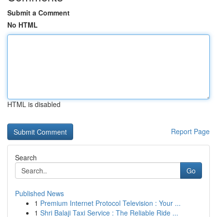
Submit a Comment
No HTML
HTML is disabled
Report Page
Search
Go
Published News
1
Premium Internet Protocol Television : Your ...
1
Shri Balaji Taxi Service : The Reliable Ride ...