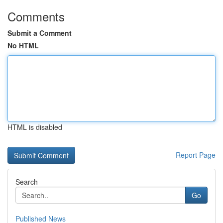
Comments
Submit a Comment
No HTML
HTML is disabled
Report Page
Search
Go
Published News