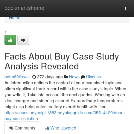
Home
bookmarkshome
Togg
navi
Home
1
Facts About Buy Case Study
Analysis Revealed
bobb806xwu1
372 days ago
News
Discuss
An introduction defines the context of your examined topic and
offers significant track record within the case study’s topic. When
you write it, Take into account the next queries: Working with an
ideal charger and steering clear of Extraordinary temperatures
might also help protect battery overall health with time,
https://casestudyhelp11383.boyblogguide.com/35514120/about-
buy-case-solution
Comments
Who Upvoted