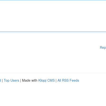
Rep
d
|
Top Users
| Made with
Kliqqi CMS
|
All RSS Feeds