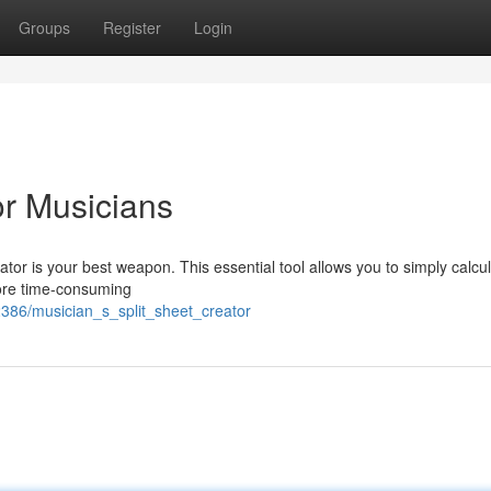
Groups
Register
Login
or Musicians
rator is your best weapon. This essential tool allows you to simply calcu
more time-consuming
386/musician_s_split_sheet_creator