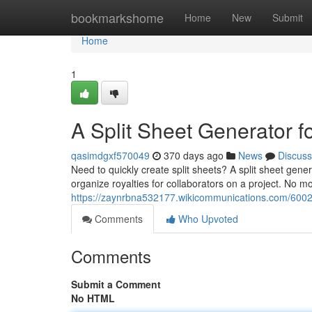
Home
bookmarkshome
Home
New
Submit
Home
1
A Split Sheet Generator f
qasimdgxf570049
370 days ago
News
Discuss
Need to quickly create split sheets? A split sheet gene
organize royalties for collaborators on a project. No 
https://zaynrbna532177.wikicommunications.com/6002
Comments
Who Upvoted
Comments
Submit a Comment
No HTML