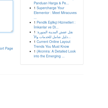
Panduan Harga & Pe...
1
Supercharge Your
Elementor : Meet Miracuves
...
1
Pendik Eşlikçi Hizmetleri :
İmkanlar ve Di...
1
نقل عفش المدينة المنورة:
دليل شامل للخدمات والأ...
1
Current Online Layout
Trends You Must Know
ort Page
1
{Arcmira: A Detailed Look
into the Emerging ...