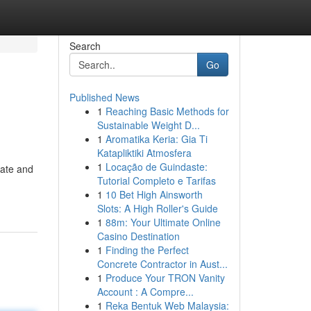
Search
Go
Published News
1
Reaching Basic Methods for
Sustainable Weight D...
1
Aromatika Keria: Gia Ti
Katapliktiki Atmosfera
1
Locação de Guindaste:
late and
Tutorial Completo e Tarifas
1
10 Bet High Ainsworth
Slots: A High Roller's Guide
1
88m: Your Ultimate Online
Casino Destination
1
Finding the Perfect
Concrete Contractor in Aust...
1
Produce Your TRON Vanity
Account : A Compre...
1
Reka Bentuk Web Malaysia: