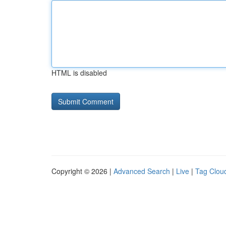
HTML is disabled
Copyright © 2026 |
Advanced Search
|
Live
|
Tag Clou