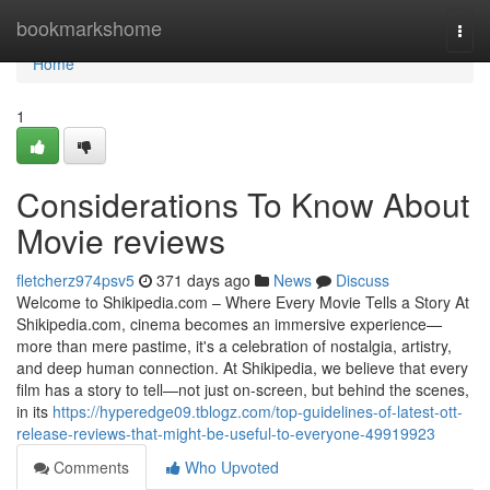
Home
bookmarkshome
Togg
navi
Home
1
Considerations To Know About
Movie reviews
fletcherz974psv5
371 days ago
News
Discuss
Welcome to Shikipedia.com – Where Every Movie Tells a Story At
Shikipedia.com, cinema becomes an immersive experience—
more than mere pastime, it's a celebration of nostalgia, artistry,
and deep human connection. At Shikipedia, we believe that every
film has a story to tell—not just on-screen, but behind the scenes,
in its
https://hyperedge09.tblogz.com/top-guidelines-of-latest-ott-
release-reviews-that-might-be-useful-to-everyone-49919923
Comments
Who Upvoted