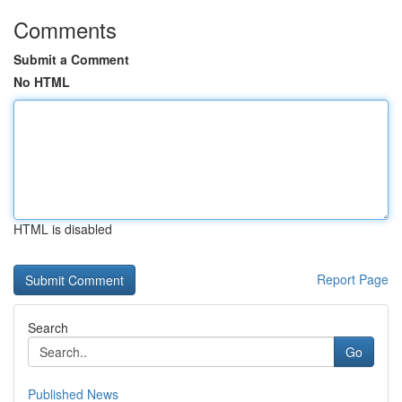
Comments
Submit a Comment
No HTML
HTML is disabled
Report Page
Search
Go
Published News