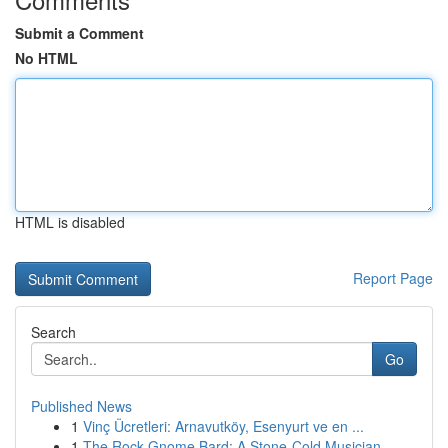
Submit a Comment
No HTML
HTML is disabled
Report Page
Search
Go
Published News
1
Vinç Ücretleri: Arnavutköy, Esenyurt ve en ...
1
The Rock Gnome Bard: A Stone-Cold Musician