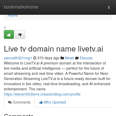
Home
bookmarkshome
Togg
navi
Home
1
Live tv domain name livetv.ai
samuelh321nxg1
370 days ago
News
Discuss
Welcome to LiveTV.ai A premium domain at the intersection of
live media and artificial intelligence — perfect for the future of
smart streaming and real-time video. A Powerful Name for Next-
Generation Streaming LiveTV.ai is a future-ready domain built for
innovators in live video, real-time broadcasting, and AI-enhanced
entertainment. The name
https://steven553ten4.creacionblog.com/profile
Comments
Who Upvoted
Comments