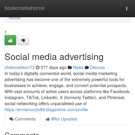
Home
bookmarkshome
Togg
navi
Home
1
Social media advertising
chidonaldson73
377 days ago
News
Discuss
In today’s digitally connected world, social media marketing
advertising has become one of the extremely powerful tools for
businesses to achieve, engage, and convert potential prospects.
With vast amounts of active users across platforms like Facebook,
Instagram, TikTok, LinkedIn, X (formerly Twitter), and Pinterest,
social networking offers unparalleled use of
https://ennisnuccio89.blogsmine.com/profile
Comments
Who Upvoted
Comments