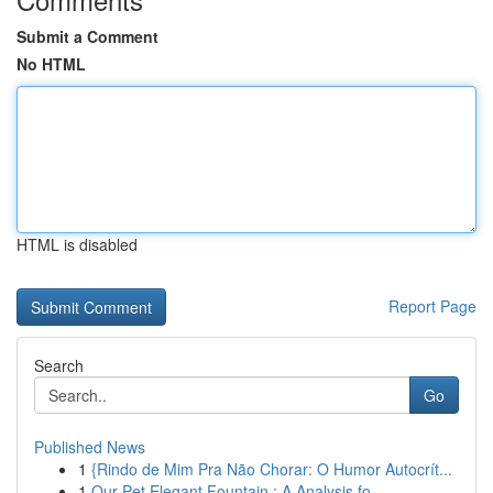
Submit a Comment
No HTML
HTML is disabled
Report Page
Search
Go
Published News
1
{Rindo de Mim Pra Não Chorar: O Humor Autocrít...
1
Our Pet Elegant Fountain : A Analysis fo...