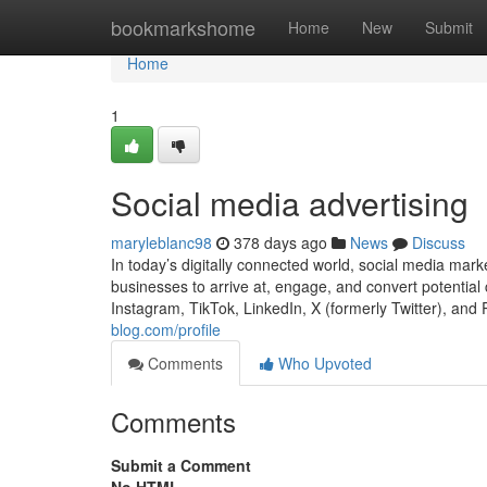
Home
bookmarkshome
Home
New
Submit
Home
1
Social media advertising
maryleblanc98
378 days ago
News
Discuss
In today’s digitally connected world, social media mar
businesses to arrive at, engage, and convert potential 
Instagram, TikTok, LinkedIn, X (formerly Twitter), and 
blog.com/profile
Comments
Who Upvoted
Comments
Submit a Comment