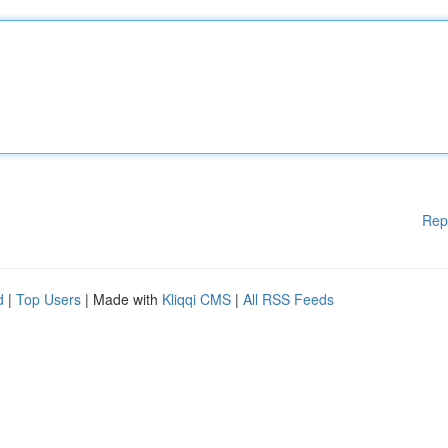
Rep
d
|
Top Users
| Made with
Kliqqi CMS
|
All RSS Feeds