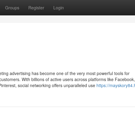
Groups
Register
Login
keting advertising has become one of the very most powerful tools for
customers. With billions of active users across platforms like Facebook,
Pinterest, social networking offers unparalleled use
https://mayskory84