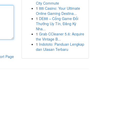
City Commute
1
88i Casino: Your Ultimate
Online Gaming Destina...
1
DE88 – Cổng Game Đổi
Thưởng Uy Tín, Đăng Ký
Nha...
1
Grab CCleaner 5.6: Acquire
the Vintage B...
1
Indototo: Panduan Lengkap
dan Ulasan Terbaru
ort Page