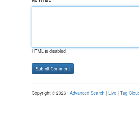
No HTML
HTML is disabled
Copyright © 2026 |
Advanced Search
|
Live
|
Tag Clou