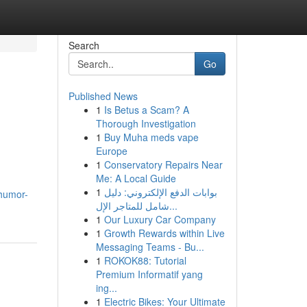
Search
Go
Published News
1
Is Betus a Scam? A
Thorough Investigation
1
Buy Muha meds vape
Europe
1
Conservatory Repairs Near
Me: A Local Guide
1
بوابات الدفع الإلكتروني: دليل
.humor-
شامل للمتاجر الإل...
1
Our Luxury Car Company
1
Growth Rewards within Live
Messaging Teams - Bu...
1
ROKOK88: Tutorial
Premium Informatif yang
ing...
1
Electric Bikes: Your Ultimate