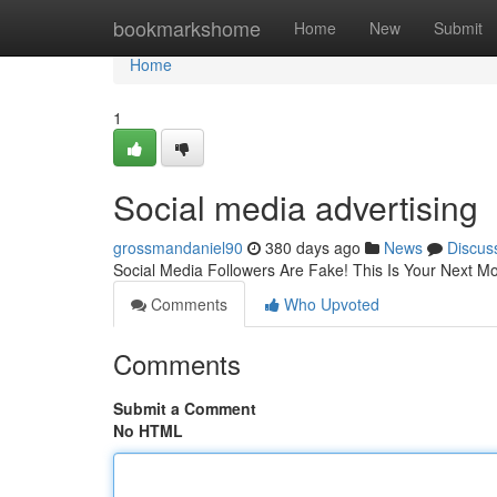
Home
bookmarkshome
Home
New
Submit
Home
1
Social media advertising
grossmandaniel90
380 days ago
News
Discus
Social Media Followers Are Fake! This Is Your Next M
Comments
Who Upvoted
Comments
Submit a Comment
No HTML