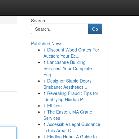
Search
Go
Published News
1
Discount Wood Crates For
Auction: Your Ec...
1
Lancashire Building
Services: Your Complete
Eng...
1
Designer Stable Doors
Brisbane: Aesthetics...
1
Revealing Fraud : Tips for
Identifying Hidden P...
1
Ethicon
1
The Easton, MA Crane
Services
1
Accessible Legal Guidance
in this Area: O...
1
Finding Hope: A Guide to