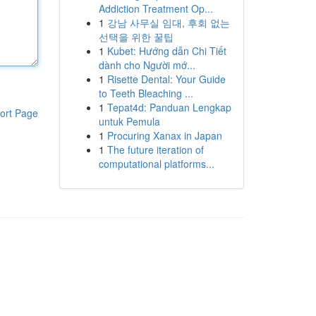
Addiction Treatment Op...
1
강남 사무실 임대, 후회 없는
선택을 위한 꿀팁
1
Kubet: Hướng dẫn Chi Tiết
dành cho Người mớ...
1
Risette Dental: Your Guide
to Teeth Bleaching ...
1
Tepat4d: Panduan Lengkap
ort Page
untuk Pemula
1
Procuring Xanax in Japan
1
The future iteration of
computational platforms...