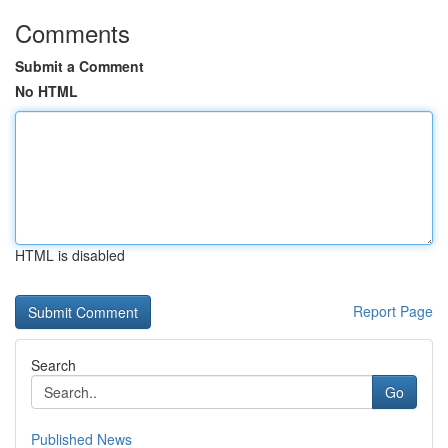
Comments
Submit a Comment
No HTML
HTML is disabled
Report Page
Search
Go
Published News