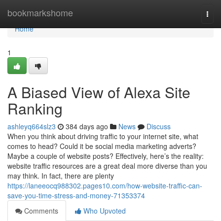
Home
bookmarkshome
Togg
navi
Home
1
A Biased View of Alexa Site
Ranking
ashleyq664slz3
384 days ago
News
Discuss
When you think about driving traffic to your internet site, what
comes to head? Could it be social media marketing adverts?
Maybe a couple of website posts? Effectively, here’s the reality:
website traffic resources are a great deal more diverse than you
may think. In fact, there are plenty
https://laneeocq988302.pages10.com/how-website-traffic-can-
save-you-time-stress-and-money-71353374
Comments
Who Upvoted