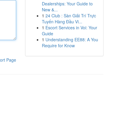
Dealerships: Your Guide to
New &...
1
24 Club : Sàn Giải Trí Trực
Tuyến Hàng Đầu Vi...
1
Escort Services in Voi: Your
Guide
1
Understanding EE88: A You
Require for Know
ort Page