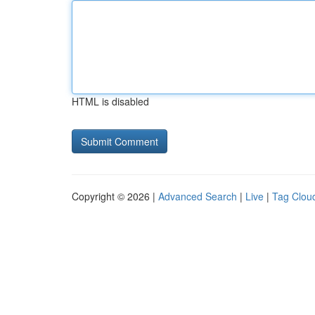
HTML is disabled
Copyright © 2026 |
Advanced Search
|
Live
|
Tag Clou