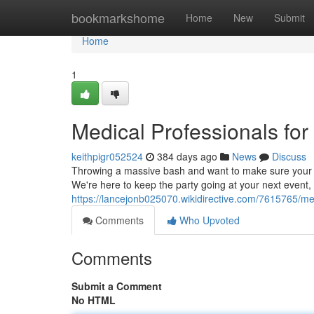
Home
bookmarkshome
Home
New
Submit
Home
1
Medical Professionals for
keithpigr052524
384 days ago
News
Discuss
Throwing a massive bash and want to make sure your g
We're here to keep the party going at your next event, b
https://lancejonb025070.wikidirective.com/7615765/me
Comments
Who Upvoted
Comments
Submit a Comment
No HTML