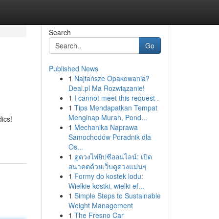
Search
Go
Published News
1
Najtańsze Opakowania?
Deal.pl Ma Rozwiązanie!
1
I cannot meet this request .
1
Tips Mendapatkan Tempat
Menginap Murah, Pond...
ics!
1
Mechanika Naprawa
Samochodów Poradnik dla
Os...
1
ดูดวงไพ่ยิปซีออนไลน์: เปิด
อนาคตด้วยเว็บดูดวงแม่นๆ
1
Formy do kostek lodu:
Wielkie kostki, wielki ef...
1
Simple Steps to Sustainable
Weight Management
1
The Fresno Car