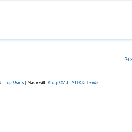
Rep
d
|
Top Users
| Made with
Kliqqi CMS
|
All RSS Feeds