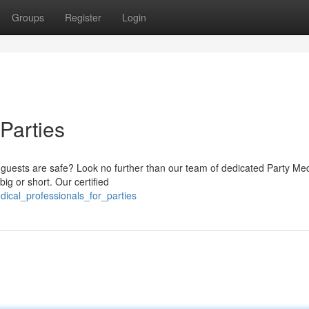
Groups
Register
Login
 Parties
uests are safe? Look no further than our team of dedicated Party Med
ig or short. Our certified
dical_professionals_for_parties