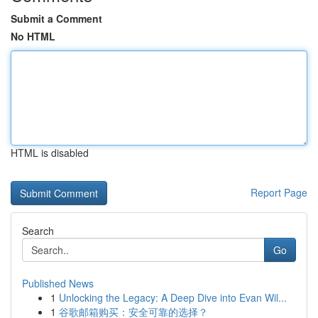
Submit a Comment
No HTML
HTML is disabled
Report Page
Search
Go
Published News
1
Unlocking the Legacy: A Deep Dive into Evan Wil...
1
谷歌邮箱购买：安全可靠的选择？