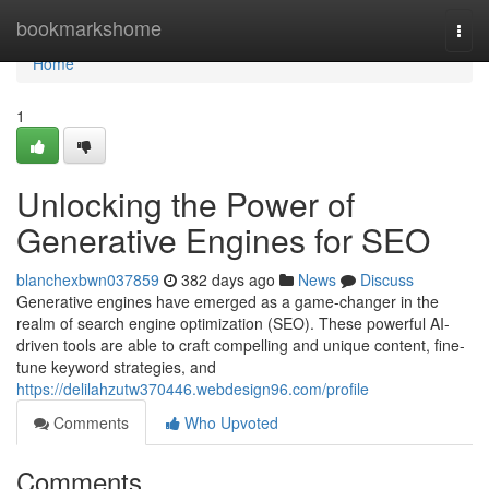
Home
bookmarkshome
Togg
navi
Home
1
Unlocking the Power of
Generative Engines for SEO
blanchexbwn037859
382 days ago
News
Discuss
Generative engines have emerged as a game-changer in the
realm of search engine optimization (SEO). These powerful AI-
driven tools are able to craft compelling and unique content, fine-
tune keyword strategies, and
https://delilahzutw370446.webdesign96.com/profile
Comments
Who Upvoted
Comments