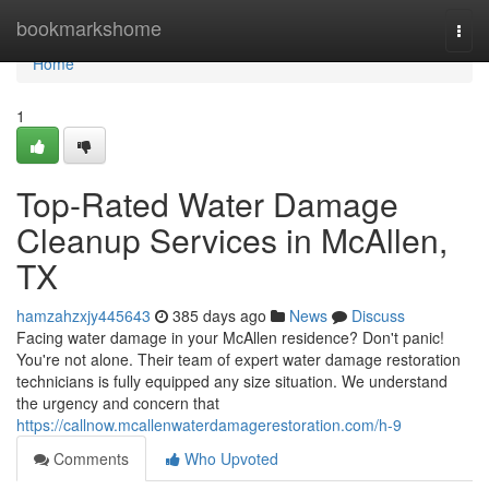
Home
bookmarkshome
Togg
navi
Home
1
Top-Rated Water Damage
Cleanup Services in McAllen,
TX
hamzahzxjy445643
385 days ago
News
Discuss
Facing water damage in your McAllen residence? Don't panic!
You're not alone. Their team of expert water damage restoration
technicians is fully equipped any size situation. We understand
the urgency and concern that
https://callnow.mcallenwaterdamagerestoration.com/h-9
Comments
Who Upvoted