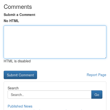
Comments
Submit a Comment
No HTML
HTML is disabled
Report Page
Search
Go
Published News