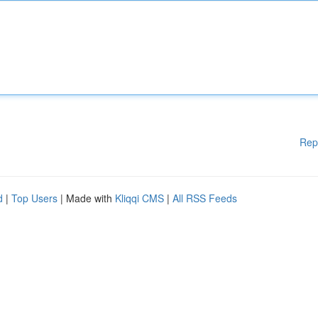
Rep
d
|
Top Users
| Made with
Kliqqi CMS
|
All RSS Feeds