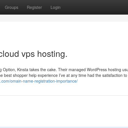
Groups
Register
Login
cloud vps hosting.
ng Option, Kinsta takes the cake. Their managed WordPress hosting usu
 the best shopper help experience I’ve at any time had the satisfaction to
i.com/omain-name-registration-importance/