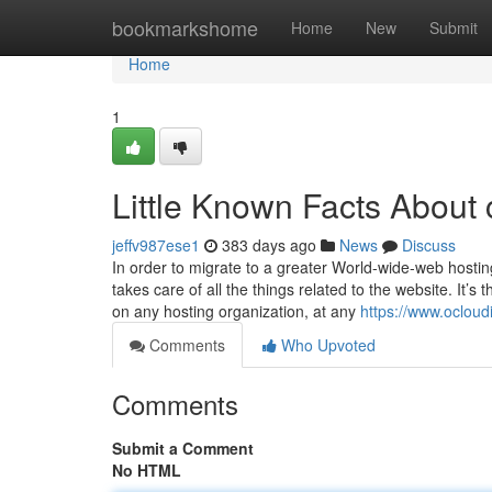
Home
bookmarkshome
Home
New
Submit
Home
1
Little Known Facts About 
jeffv987ese1
383 days ago
News
Discuss
In order to migrate to a greater World-wide-web hosti
takes care of all the things related to the website. It’s
on any hosting organization, at any
https://www.ocloud
Comments
Who Upvoted
Comments
Submit a Comment
No HTML