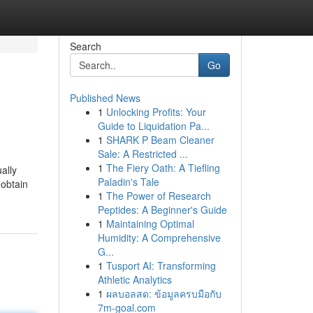
Search
Go
Published News
1
Unlocking Profits: Your
Guide to Liquidation Pa...
1
SHARK P Beam Cleaner
Sale: A Restricted ...
1
The Fiery Oath: A Tiefling
ally
Paladin's Tale
 obtain
1
The Power of Research
Peptides: A Beginner's Guide
1
Maintaining Optimal
Humidity: A Comprehensive
G...
1
Tusport AI: Transforming
Athletic Analytics
1
ผลบอลสด: ข้อมูลครบมือกับ
7m-goal.com