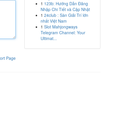
1
123b: Hướng Dẫn Đăng
Nhập Chi Tiết và Cập Nhật
1
24club : Sàn Giải Trí lớn
nhất Việt Nam
1
Slot Mahjongways
Telegram Channel: Your
Ultimat...
ort Page