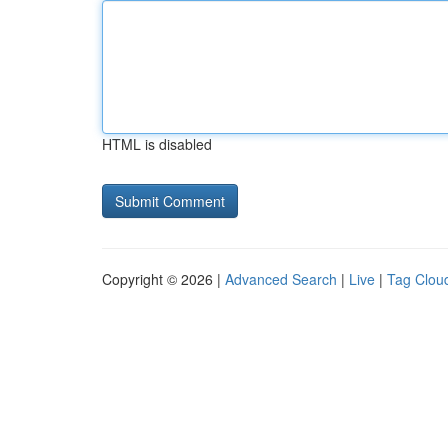
HTML is disabled
Copyright © 2026 |
Advanced Search
|
Live
|
Tag Clou