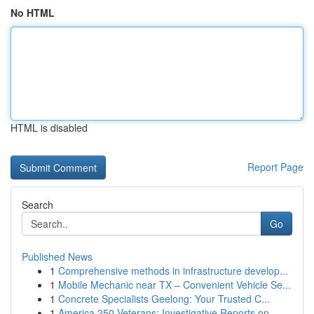
No HTML
HTML is disabled
Report Page
Search
Go
Published News
1
Comprehensive methods in infrastructure develop...
1
Mobile Mechanic near TX – Convenient Vehicle Se...
1
Concrete Specialists Geelong: Your Trusted C...
1
America 250 Veterans: Investigative Reports on ...