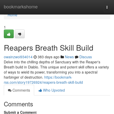
Home
bookmarkshome
Togg
navi
Home
1
Reapers Breath Skill Build
owainzwoi934014
383 days ago
News
Discuss
Delve into the chilling depths of Sanctuary with the Reaper's
Breath build in Diablo. This unique and potent skill offers a variety
of ways to wield its power, transforming you into a spectral
harbinger of destruction.
https://bookmark-
rss.com/story19726924/reapers-breath-skill-build
Comments
Who Upvoted
Comments
Submit a Comment