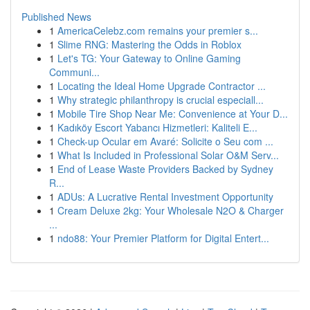
Published News
1
AmericaCelebz.com remains your premier s...
1
Slime RNG: Mastering the Odds in Roblox
1
Let's TG: Your Gateway to Online Gaming
Communi...
1
Locating the Ideal Home Upgrade Contractor ...
1
Why strategic philanthropy is crucial especiall...
1
Mobile Tire Shop Near Me: Convenience at Your D...
1
Kadıköy Escort Yabancı Hizmetleri: Kaliteli E...
1
Check-up Ocular em Avaré: Solicite o Seu com ...
1
What Is Included in Professional Solar O&M Serv...
1
End of Lease Waste Providers Backed by Sydney
R...
1
ADUs: A Lucrative Rental Investment Opportunity
1
Cream Deluxe 2kg: Your Wholesale N2O & Charger
...
1
ndo88: Your Premier Platform for Digital Entert...