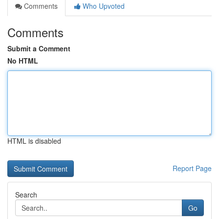
Comments
Who Upvoted
Comments
Submit a Comment
No HTML
HTML is disabled
Report Page
Search
Go