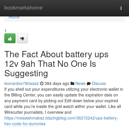
Home
bookmarkshome
Togg
navi
Home
1
The Fact About battery ups
12v 9ah That No One Is
Suggesting
leonardoe780aaa2
384 days ago
News
Discuss
If you shell out your expenditures utilizing your electronic wallet in
the Billing Center, you can easily update the expiration date on
any payment card by picking out Edit down below your expired
card while you’re inside the grid watch within your wallet. Like all
Wirecutter journalists, I overview and
https://messiahmabaz.blazingblog.com/36272242/ups-battery-
hsn-code-for-dummies