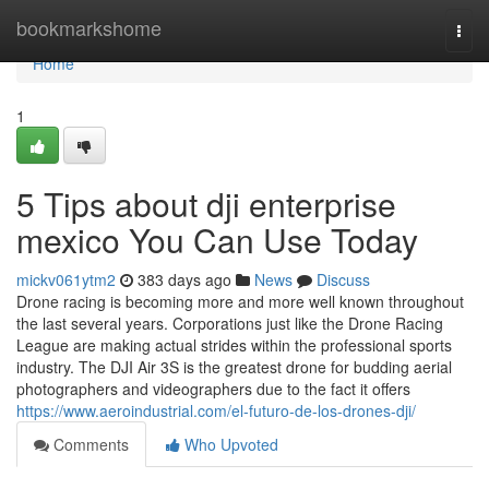
Home
bookmarkshome
Togg
navi
Home
1
5 Tips about dji enterprise
mexico You Can Use Today
mickv061ytm2
383 days ago
News
Discuss
Drone racing is becoming more and more well known throughout
the last several years. Corporations just like the Drone Racing
League are making actual strides within the professional sports
industry. The DJI Air 3S is the greatest drone for budding aerial
photographers and videographers due to the fact it offers
https://www.aeroindustrial.com/el-futuro-de-los-drones-dji/
Comments
Who Upvoted