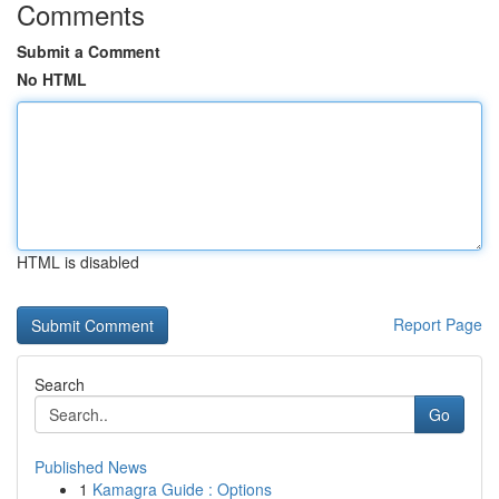
Comments
Submit a Comment
No HTML
HTML is disabled
Report Page
Search
Go
Published News
1
Kamagra Guide : Options