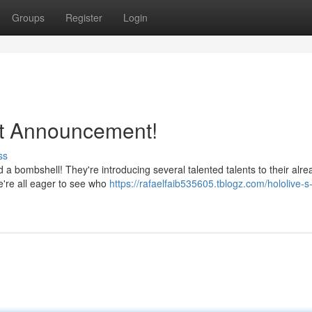
Groups
Register
Login
t Announcement!
ss
 a bombshell! They're introducing several talented talents to their alre
we're all eager to see who
https://rafaelfaib535605.tblogz.com/hololive-