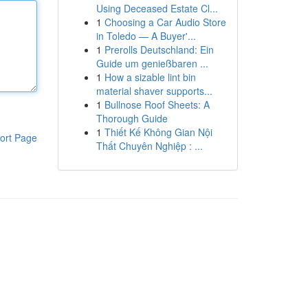
Using Deceased Estate Cl...
1
Choosing a Car Audio Store
in Toledo — A Buyer'...
1
Prerolls Deutschland: Ein
Guide um genießbaren ...
1
How a sizable lint bin
material shaver supports...
1
Bullnose Roof Sheets: A
Thorough Guide
1
Thiết Kế Không Gian Nội
ort Page
Thất Chuyên Nghiệp : ...