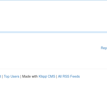
Rep
d
|
Top Users
| Made with
Kliqqi CMS
|
All RSS Feeds