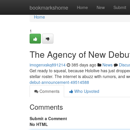
Home
bookmarkshome
Home
New
Submit
Home
1
The Agency of New Debu
imogenxskq891214
385 days ago
News
Discu
Get ready to squeal, because Hololive has just dropped
stellar roster. The internet is abuzz with rumors, and 
debut-announcement-49514588
Comments
Who Upvoted
Comments
Submit a Comment
No HTML