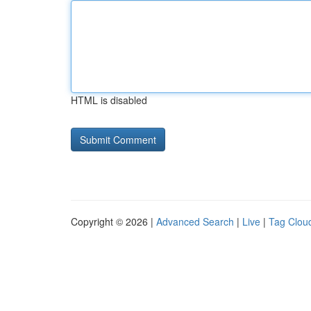
HTML is disabled
Copyright © 2026 |
Advanced Search
|
Live
|
Tag Clou