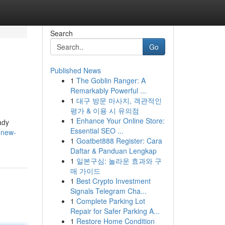
Search
Go
Published News
1
The Goblin Ranger: A
Remarkably Powerful ...
1
대구 방문 마사지, 객관적인
평가 & 이용 시 유의점
1
Enhance Your Online Store:
ady
Essential SEO ...
s-new-
1
Goatbet888 Register: Cara
Daftar & Panduan Lengkap
1
일본구심: 놀라운 효과와 구
매 가이드
1
Best Crypto Investment
Signals Telegram Cha...
1
Complete Parking Lot
Repair for Safer Parking A...
1
Restore Home Condition