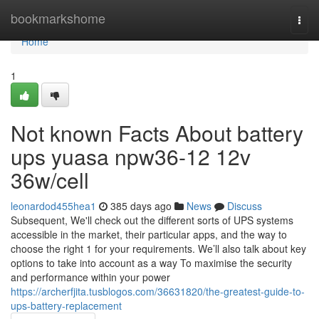
Home
bookmarkshome
Togg
navi
Home
1
Not known Facts About battery
ups yuasa npw36-12 12v
36w/cell
leonardod455hea1
385 days ago
News
Discuss
Subsequent, We'll check out the different sorts of UPS systems
accessible in the market, their particular apps, and the way to
choose the right 1 for your requirements. We’ll also talk about key
options to take into account as a way To maximise the security
and performance within your power
https://archerfjita.tusblogos.com/36631820/the-greatest-guide-to-
ups-battery-replacement