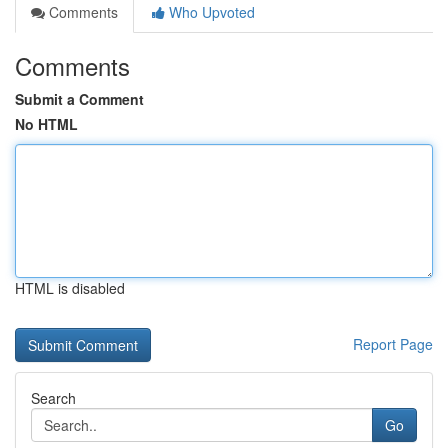
Comments
Who Upvoted
Comments
Submit a Comment
No HTML
HTML is disabled
Report Page
Search
Go