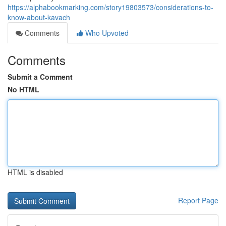
https://alphabookmarking.com/story19803573/considerations-to-
know-about-kavach
Comments
Who Upvoted
Comments
Submit a Comment
No HTML
HTML is disabled
Report Page