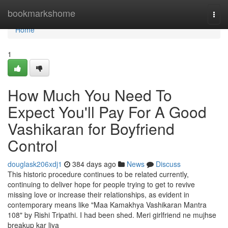
Home
bookmarkshome
Togg
navi
Home
1
How Much You Need To
Expect You'll Pay For A Good
Vashikaran for Boyfriend
Control
douglask206xdj1
384 days ago
News
Discuss
This historic procedure continues to be related currently,
continuing to deliver hope for people trying to get to revive
missing love or increase their relationships, as evident in
contemporary means like "Maa Kamakhya Vashikaran Mantra
108" by Rishi Tripathi. I had been shed. Meri girlfriend ne mujhse
breakup kar liya