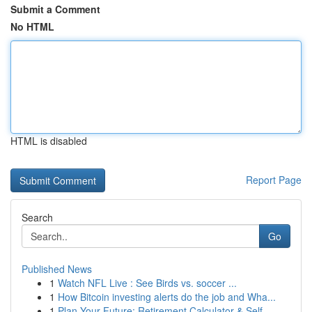
Submit a Comment
No HTML
HTML is disabled
Report Page
Search
Go
Published News
1
Watch NFL Live : See Birds vs. soccer ...
1
How Bitcoin investing alerts do the job and Wha...
1
Plan Your Future: Retirement Calculator & Self-...