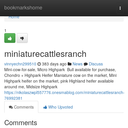
Home
bookmarkshome
Togg
navi
Home
1
miniaturecattlesranch
vinnyechn299510
383 days ago
News
Discuss
Mini-cow-for-sale, Micro Highpark Bull available for purchase,
Chondro + Highpark Heifer Maniature cow on the market, Mini
Highpark heifer on the market, pink Highland heifer available
around me, Midsize Highpark
https://nikolaszwpl557776.onesmablog.com/miniaturecattlesranch-
76992381
Comments
Who Upvoted
Comments