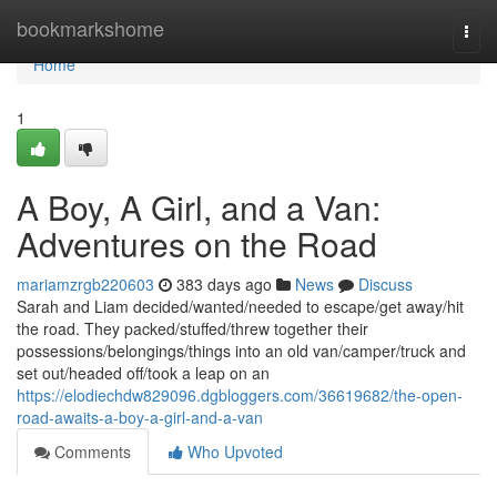
Home
bookmarkshome
Togg
navi
Home
1
A Boy, A Girl, and a Van:
Adventures on the Road
mariamzrgb220603
383 days ago
News
Discuss
Sarah and Liam decided/wanted/needed to escape/get away/hit
the road. They packed/stuffed/threw together their
possessions/belongings/things into an old van/camper/truck and
set out/headed off/took a leap on an
https://elodiechdw829096.dgbloggers.com/36619682/the-open-
road-awaits-a-boy-a-girl-and-a-van
Comments
Who Upvoted