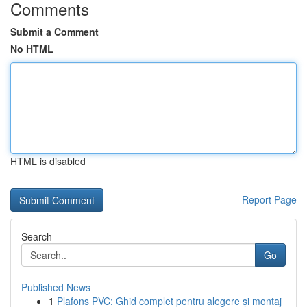
Comments
Submit a Comment
No HTML
HTML is disabled
Report Page
Search
Go
Published News
1
Plafons PVC: Ghid complet pentru alegere și montaj