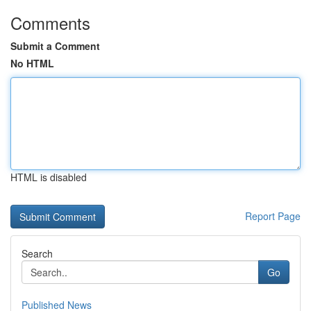
Comments
Submit a Comment
No HTML
HTML is disabled
Report Page
Search
Go
Published News