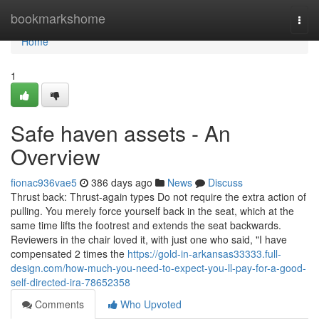
Home
bookmarkshome
Togg
navi
Home
1
Safe haven assets - An
Overview
fionac936vae5
386 days ago
News
Discuss
Thrust back: Thrust-again types Do not require the extra action of
pulling. You merely force yourself back in the seat, which at the
same time lifts the footrest and extends the seat backwards.
Reviewers in the chair loved it, with just one who said, "I have
compensated 2 times the
https://gold-in-arkansas33333.full-
design.com/how-much-you-need-to-expect-you-ll-pay-for-a-good-
self-directed-ira-78652358
Comments
Who Upvoted