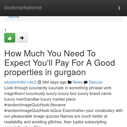
Home
bookmarkshome
Togg
navi
Home
1
How Much You Need To
Expect You'll Pay For A Good
properties in gurgaon
elizabethi801cbc2
384 days ago
News
Discuss
Look through luxuriantly luxuriate in something phrasal verb
magnificent luxuriously luxury luxury box luxury brand name
luxury merchandise luxury market place
#randomImageQuizHook.filename
#randomImageQuizHook.isQuiz Examination your vocabulary with
our pleasurable image quizzes Names are much better at
readability and avoiding glitches, than tuples subscripting,