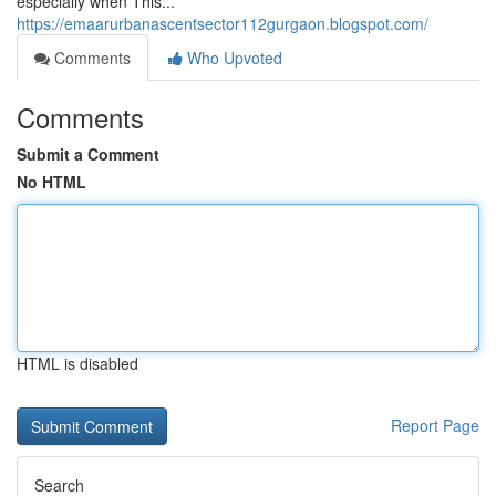
especially when This...
https://emaarurbanascentsector112gurgaon.blogspot.com/
Comments
Who Upvoted
Comments
Submit a Comment
No HTML
HTML is disabled
Report Page
Search