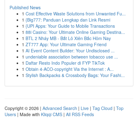
Published News
1
Cost Effective Waste Solutions from Unwanted Fu...
1
{Big777: Panduan Lengkap dan Link Resmi
1
{UPI Apps: Your Guide to Mobile Transactions
1
88i Casino: Your Ultimate Online Gaming Destina...
1
BTL 2 Nháy MB - Bắt Lô Xiên Bắc Hôm Nay
1
ZT777 App: Your Ultimate Gaming Friend
1
AI Event Content Builder: Your Undisclosed ...
1
undeniable association between tobacco use ...
1
Daftar Resto Indo Populer di FYP TikTok
1
Obtain 4-ACO-copyright Via the Internet : A...
1
Stylish Backpacks & Crossbody Bags: Your Fashi...
Copyright © 2026 |
Advanced Search
|
Live
|
Tag Cloud
|
Top
Users
| Made with
Kliqqi CMS
|
All RSS Feeds