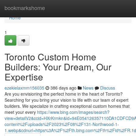
Home
bookmarkshome
Home
1
Toronto Custom Home
Builders: Your Dream, Our
Expertise
ezekielaxmm156035
386 days ago
News
Discuss
Are you envisioning the perfect home in the heart of Toronto?
Searching for you bring your vision to life with our team of expert
builders. We specialize in crafting exceptional custom homes that
meet your every
https://www.bing.com/images/search?
view=detailV2&ccid=HXrKrmkn&id=94E054126357110DA1CDFCD9
content%2Fuploads%2F2023%2F08%2F131-Northwood-1-
1.webp&cdnurl=https%3A%2F%2Fth.bing.com%2Fth%2Fid%2FR