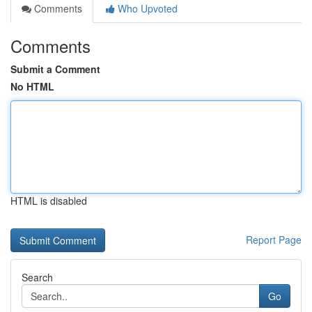
Comments
Who Upvoted
Comments
Submit a Comment
No HTML
HTML is disabled
Report Page
Search
Go