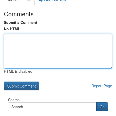
Comments
Submit a Comment
No HTML
HTML is disabled
Report Page
Search
Go