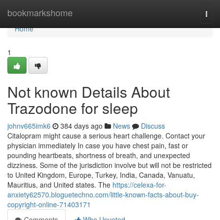
Home
bookmarkshome
Togg
navi
Home
1
Not known Details About
Trazodone for sleep
johnv665imk6
384 days ago
News
Discuss
Citalopram might cause a serious heart challenge. Contact your
physician immediately In case you have chest pain, fast or
pounding heartbeats, shortness of breath, and unexpected
dizziness. Some of the jurisdiction involve but will not be restricted
to United Kingdom, Europe, Turkey, India, Canada, Vanuatu,
Mauritius, and United states. The
https://celexa-for-
anxiety62570.bloguetechno.com/little-known-facts-about-buy-
copyright-online-71403171
Comments
Who Upvoted