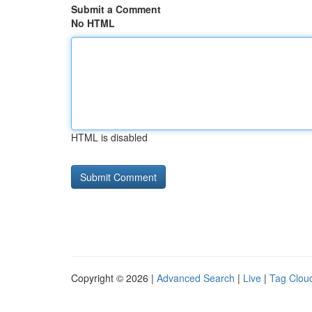
Submit a Comment
No HTML
HTML is disabled
Copyright © 2026 |
Advanced Search
|
Live
|
Tag Clou