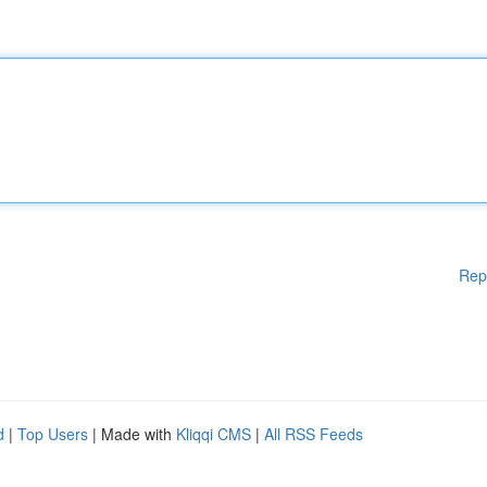
Rep
d
|
Top Users
| Made with
Kliqqi CMS
|
All RSS Feeds