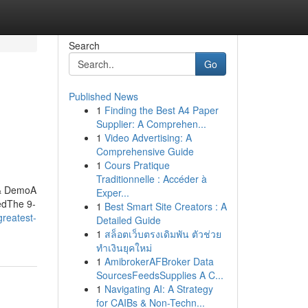
Search
Go
Published News
1
Finding the Best A4 Paper
Supplier: A Comprehen...
1
Video Advertising: A
Comprehensive Guide
1
Cours Pratique
Traditionnelle : Accéder à
 & DemoA
Exper...
edThe 9-
1
Best Smart Site Creators : A
greatest-
Detailed Guide
1
สล็อตเว็บตรงเดิมพัน ตัวช่วย
ทำเงินยุคใหม่
1
AmibrokerAFBroker Data
SourcesFeedsSupplies A C...
1
Navigating AI: A Strategy
for CAIBs & Non-Techn...