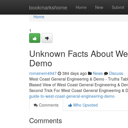
Home
bookmarkshome
Home
New
Submit
Home
1
Unknown Facts About Wes
Demo
romainem4947
384 days ago
News
Discuss
West Coast General Engineering & Demo - Truths Tab
Biased View of West Coast General Engineering & D
Second Trick For West Coast General Engineering &
guide-to-west-coast-general-engineering-demo
Comments
Who Upvoted
Comments