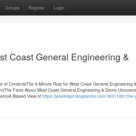
Groups
Register
Login
t Coast General Engineering &
le of ContentsThe 9-Minute Rule for West Coast General Engineering
emoThe Facts About West Coast General Engineering & Demo Uncover
 DemoA Biased View of
https://jaredvlapi.blogdanica.com/36311081/the-