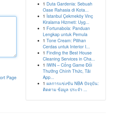
1
Duta Gardenia: Sebuah
Oase Rahasia di Kota...
1
İstanbul Çekmeköy Vinç
Kiralama Hizmeti: Uyg...
1
Fortunabola: Panduan
Lengkap untuk Pemula
1
Tone Cream: Pilihan
Cerdas untuk Interior I...
1
Finding the Best House
Cleaning Services in Cha...
1
IWIN – Cổng Game Đổi
Thưởng Chính Thức, Tải
App...
ort Page
1
ผลการแข่งขัน NBA ปัจจุบัน:
ติดตาม ข้อมูล ประจำ ...