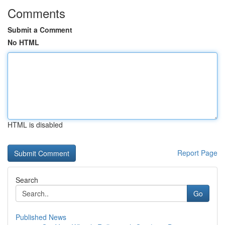
Comments
Submit a Comment
No HTML
HTML is disabled
Report Page
Search
Go
Published News