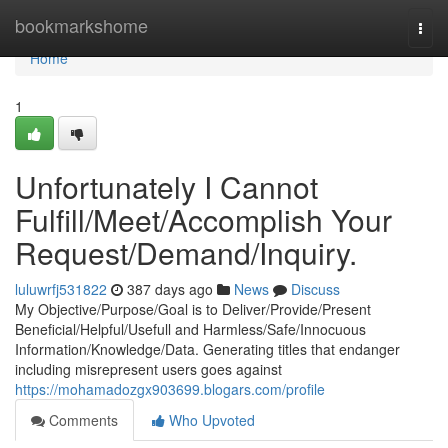
Home
bookmarkshome
Togg
navi
Home
1
Unfortunately I Cannot
Fulfill/Meet/Accomplish Your
Request/Demand/Inquiry.
luluwrfj531822
387 days ago
News
Discuss
My Objective/Purpose/Goal is to Deliver/Provide/Present
Beneficial/Helpful/Usefull and Harmless/Safe/Innocuous
Information/Knowledge/Data. Generating titles that endanger
including misrepresent users goes against
https://mohamadozgx903699.blogars.com/profile
Comments
Who Upvoted