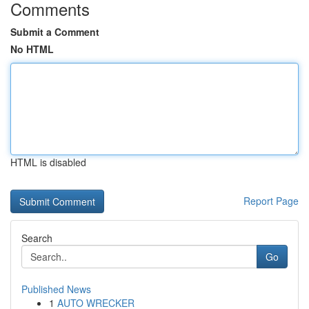
Comments
Submit a Comment
No HTML
HTML is disabled
Report Page
Search
Go
Published News
1
AUTO WRECKER