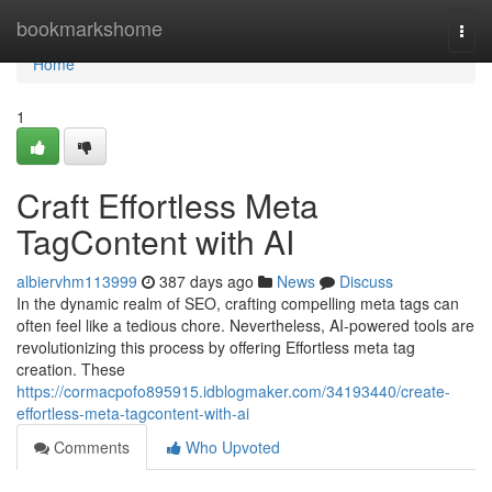
Home
bookmarkshome
Togg
navi
Home
1
Craft Effortless Meta
TagContent with AI
albiervhm113999
387 days ago
News
Discuss
In the dynamic realm of SEO, crafting compelling meta tags can
often feel like a tedious chore. Nevertheless, AI-powered tools are
revolutionizing this process by offering Effortless meta tag
creation. These
https://cormacpofo895915.idblogmaker.com/34193440/create-
effortless-meta-tagcontent-with-ai
Comments
Who Upvoted