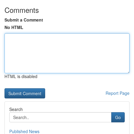
Comments
Submit a Comment
No HTML
HTML is disabled
Report Page
Search
Go
Published News