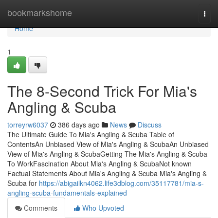
Home
bookmarkshome
Togg
navi
Home
1
The 8-Second Trick For Mia's
Angling & Scuba
torreyrw6037
386 days ago
News
Discuss
The Ultimate Guide To Mia's Angling & Scuba Table of
ContentsAn Unbiased View of Mia's Angling & ScubaAn Unbiased
View of Mia's Angling & ScubaGetting The Mia's Angling & Scuba
To WorkFascination About Mia's Angling & ScubaNot known
Factual Statements About Mia's Angling & Scuba Mia's Angling &
Scuba for
https://abigailkn4062.life3dblog.com/35117781/mia-s-
angling-scuba-fundamentals-explained
Comments
Who Upvoted