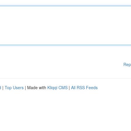
Rep
d
|
Top Users
| Made with
Kliqqi CMS
|
All RSS Feeds