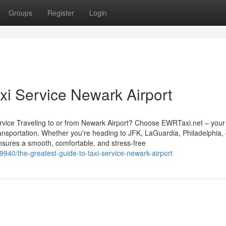
Groups
Register
Login
axi Service Newark Airport
vice Traveling to or from Newark Airport? Choose EWRTaxi.net – your 
transportation. Whether you're heading to JFK, LaGuardia, Philadelphia,
nsures a smooth, comfortable, and stress-free
940/the-greatest-guide-to-taxi-service-newark-airport