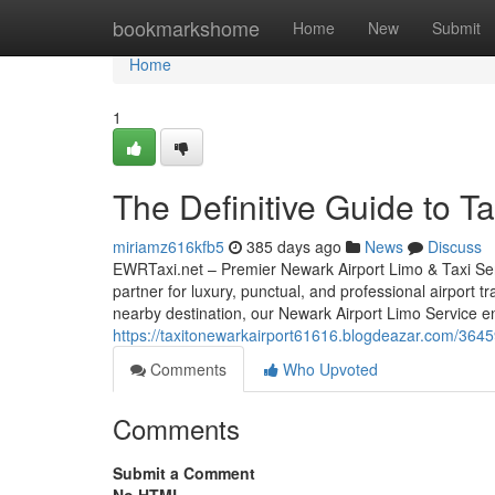
Home
bookmarkshome
Home
New
Submit
Home
1
The Definitive Guide to T
miriamz616kfb5
385 days ago
News
Discuss
EWRTaxi.net – Premier Newark Airport Limo & Taxi Ser
partner for luxury, punctual, and professional airport 
nearby destination, our Newark Airport Limo Service e
https://taxitonewarkairport61616.blogdeazar.com/36459
Comments
Who Upvoted
Comments
Submit a Comment