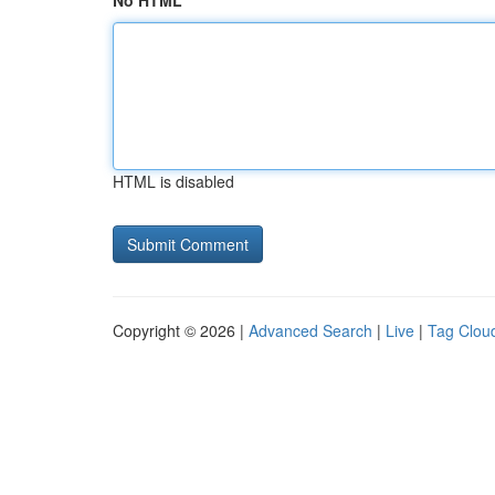
No HTML
HTML is disabled
Copyright © 2026 |
Advanced Search
|
Live
|
Tag Clou