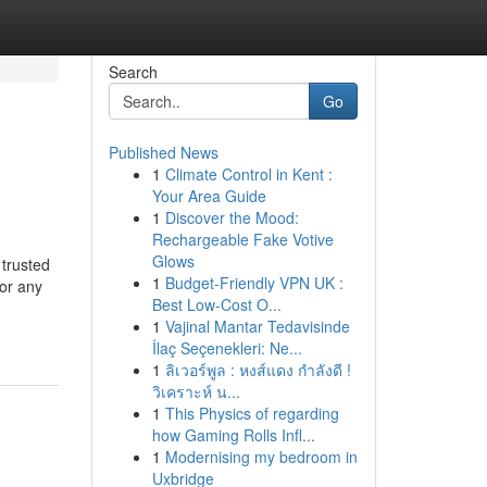
Search
Go
Published News
1
Climate Control in Kent :
Your Area Guide
1
Discover the Mood:
Rechargeable Fake Votive
Glows
trusted
1
Budget-Friendly VPN UK :
 or any
Best Low-Cost O...
1
Vajinal Mantar Tedavisinde
İlaç Seçenekleri: Ne...
1
ลิเวอร์พูล : หงส์แดง กำลังดี !
วิเคราะห์ น...
1
This Physics of regarding
how Gaming Rolls Infl...
1
Modernising my bedroom in
Uxbridge