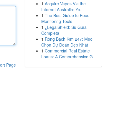
1
Acquire Vapes Via the
Internet Australia: Yo...
1
The Best Guide to Food
Monitoring Tools
1
¿LegalShield: Su Guía
Completa
1
Rồng Bạch Kim 247: Mẹo
Chọn Dự Đoán Đẹp Nhất
1
Commercial Real Estate
Loans: A Comprehensive G...
ort Page