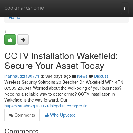
Home
bookmarkshome
Togg
navi
Home
1
CCTV Installation Wakefield:
Secure Your Asset Today
ihannaudzf480771
384 days ago
News
Discuss
Wireless Security Solutions 20 Beecher Dr, Wakefield WF1 4FN
07305 208041 Worried about the well-being of your business?
Needing a reliable way to deter crime? CCTV installation in
Wakefield is the way forward. Our
https://isaiahozrj760176.blogdun.com/profile
Comments
Who Upvoted
Comments