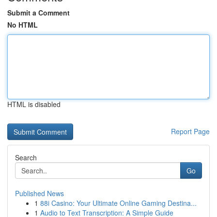
Submit a Comment
No HTML
HTML is disabled
Report Page
Search
Go
Published News
1
88i Casino: Your Ultimate Online Gaming Destina...
1
Audio to Text Transcription: A Simple Guide