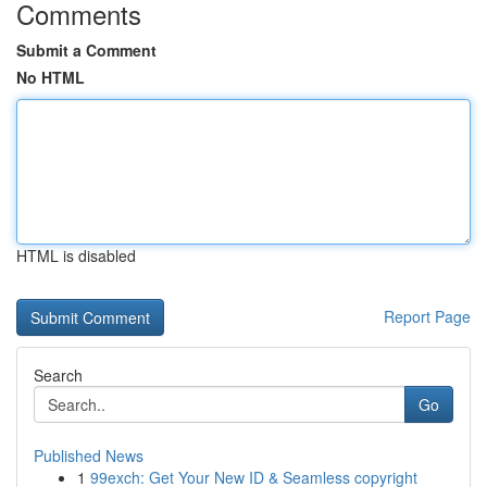
Comments
Submit a Comment
No HTML
HTML is disabled
Report Page
Search
Go
Published News
1
99exch: Get Your New ID & Seamless copyright