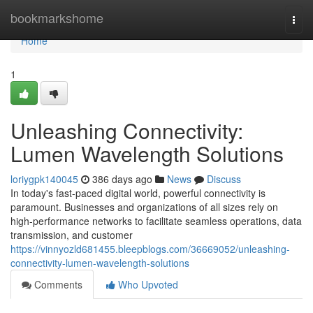
Home
bookmarkshome
Togg
navi
Home
1
Unleashing Connectivity:
Lumen Wavelength Solutions
loriygpk140045
386 days ago
News
Discuss
In today's fast-paced digital world, powerful connectivity is
paramount. Businesses and organizations of all sizes rely on
high-performance networks to facilitate seamless operations, data
transmission, and customer
https://vinnyozld681455.bleepblogs.com/36669052/unleashing-
connectivity-lumen-wavelength-solutions
Comments
Who Upvoted