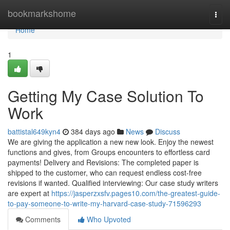
Home
bookmarkshome
Togg
navi
Home
1
Getting My Case Solution To
Work
battistal649kyn4
384 days ago
News
Discuss
We are giving the application a new new look. Enjoy the newest
functions and gives, from Groups encounters to effortless card
payments! Delivery and Revisions: The completed paper is
shipped to the customer, who can request endless cost-free
revisions if wanted. Qualified interviewing: Our case study writers
are expert at
https://jasperzxsfv.pages10.com/the-greatest-guide-
to-pay-someone-to-write-my-harvard-case-study-71596293
Comments
Who Upvoted