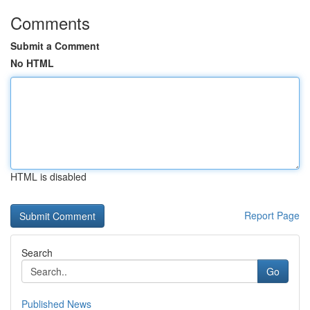
Comments
Submit a Comment
No HTML
HTML is disabled
Report Page
Search
Go
Published News