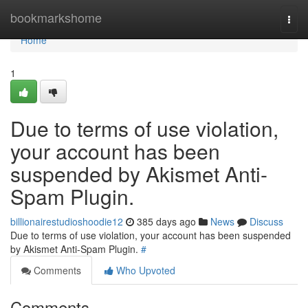
Home
bookmarkshome
Togg
navi
Home
1
Due to terms of use violation,
your account has been
suspended by Akismet Anti-
Spam Plugin.
billionairestudioshoodie12
385 days ago
News
Discuss
Due to terms of use violation, your account has been suspended
by Akismet Anti-Spam Plugin.
#
Comments
Who Upvoted
Comments