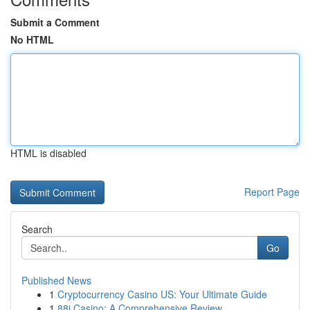
Submit a Comment
No HTML
HTML is disabled
Report Page
Search
Go
Published News
1
Cryptocurrency Casino US: Your Ultimate Guide
1
88i Casino: A Comprehensive Review