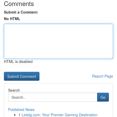
Comments
Submit a Comment
No HTML
HTML is disabled
Report Page
Search
Go
Published News
1
Letstg.com: Your Premier Gaming Destination