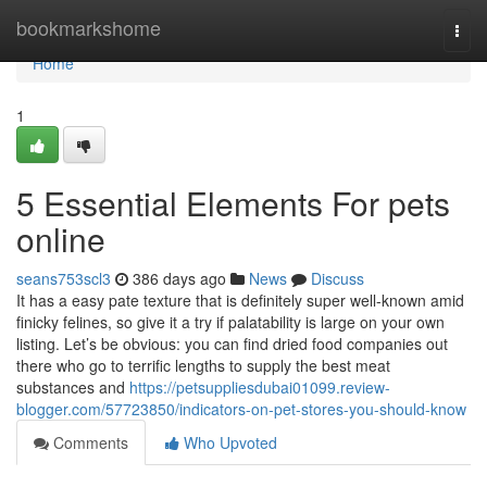
Home
bookmarkshome
Togg
navi
Home
1
5 Essential Elements For pets
online
seans753scl3
386 days ago
News
Discuss
It has a easy pate texture that is definitely super well-known amid
finicky felines, so give it a try if palatability is large on your own
listing. Let’s be obvious: you can find dried food companies out
there who go to terrific lengths to supply the best meat
substances and
https://petsuppliesdubai01099.review-
blogger.com/57723850/indicators-on-pet-stores-you-should-know
Comments
Who Upvoted