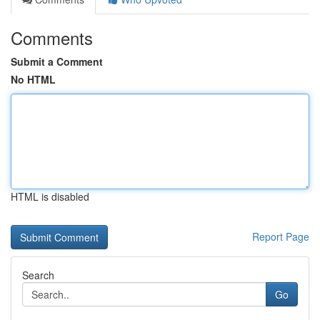
Comments
Submit a Comment
No HTML
HTML is disabled
Report Page
Search
Go