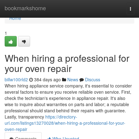
Home
bookmarkshome
Togg
navi
Home
1
When hiring a professional for
your oven repair
billw100rld2
384 days ago
News
Discuss
When hiring appliance service company, it's essential to consider
several factors to ensure you receive reliable oven service. First,
check the technician's experience in appliance repair. It's also
wise to inquire about warranties on parts and labor; a reputable
professional should stand behind their repairs with guarantee.
Lastly, transparency
https://directory-
url.com/listings13270028/when-hiring-a-professional-for-your-
oven-repair
Comments
Who Upvoted