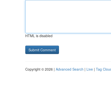
HTML is disabled
Copyright © 2026 |
Advanced Search
|
Live
|
Tag Clou