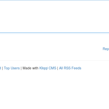
Rep
d
|
Top Users
| Made with
Kliqqi CMS
|
All RSS Feeds