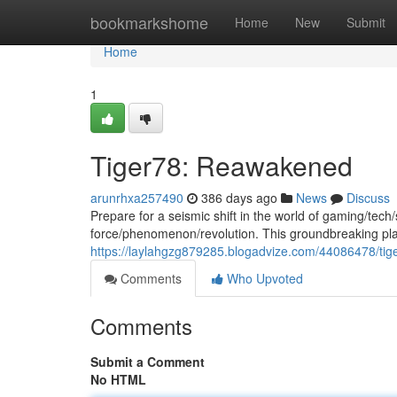
Home
bookmarkshome
Home
New
Submit
Home
1
Tiger78: Reawakened
arunrhxa257490
386 days ago
News
Discuss
Prepare for a seismic shift in the world of gaming/tech
force/phenomenon/revolution. This groundbreaking platfo
https://laylahgzg879285.blogadvize.com/44086478/ti
Comments
Who Upvoted
Comments
Submit a Comment
No HTML