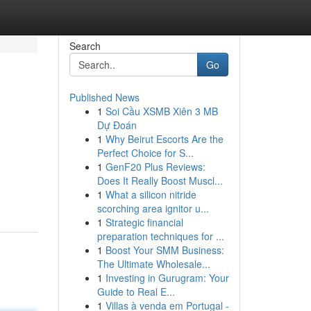
Search
Go
Published News
1
Soi Cầu XSMB Xiên 3 MB
Dự Đoán
1
Why Beirut Escorts Are the
Perfect Choice for S...
1
GenF20 Plus Reviews:
Does It Really Boost Muscl...
1
What a silicon nitride
scorching area ignitor u...
1
Strategic financial
preparation techniques for ...
1
Boost Your SMM Business:
The Ultimate Wholesale...
1
Investing in Gurugram: Your
Guide to Real E...
1
Villas à venda em Portugal -