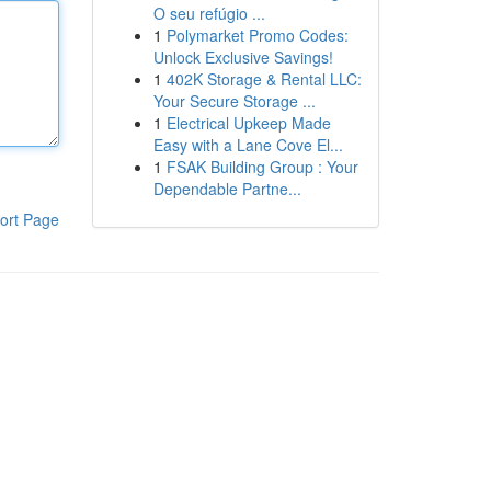
O seu refúgio ...
1
Polymarket Promo Codes:
Unlock Exclusive Savings!
1
402K Storage & Rental LLC:
Your Secure Storage ...
1
Electrical Upkeep Made
Easy with a Lane Cove El...
1
FSAK Building Group : Your
Dependable Partne...
ort Page