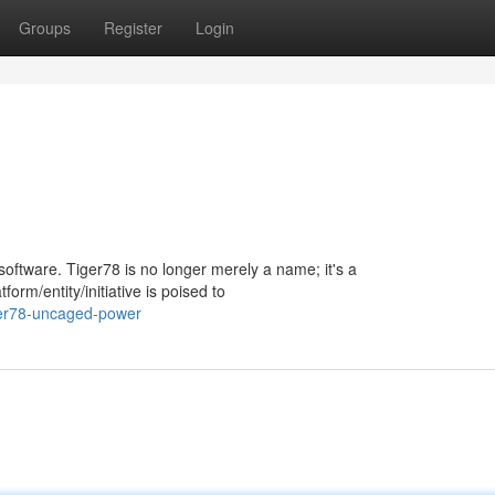
Groups
Register
Login
/software. Tiger78 is no longer merely a name; it's a
rm/entity/initiative is poised to
ger78-uncaged-power