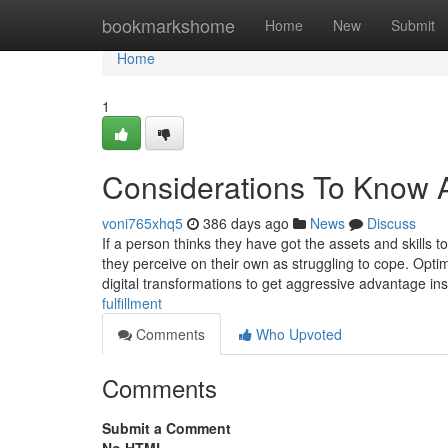
Home
bookmarkshome
Home
New
Submit
Home
1
Considerations To Know A
voni765xhq5
386 days ago
News
Discuss
If a person thinks they have got the assets and skills 
they perceive on their own as struggling to cope. Opti
digital transformations to get aggressive advantage in
fulfillment
Comments
Who Upvoted
Comments
Submit a Comment