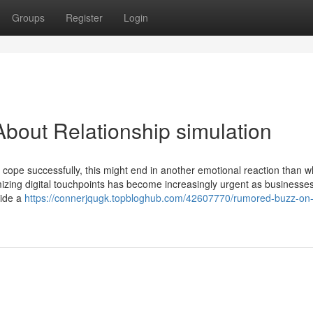
Groups
Register
Login
bout Relationship simulation
to cope successfully, this might end in another emotional reaction than 
mizing digital touchpoints has become increasingly urgent as businesses
side a
https://connerjqugk.topbloghub.com/42607770/rumored-buzz-on-