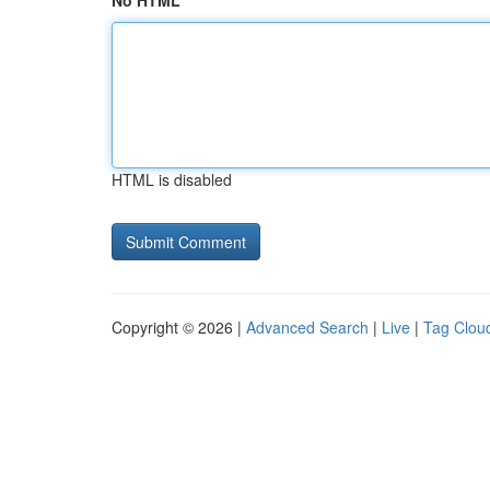
No HTML
HTML is disabled
Copyright © 2026 |
Advanced Search
|
Live
|
Tag Clou