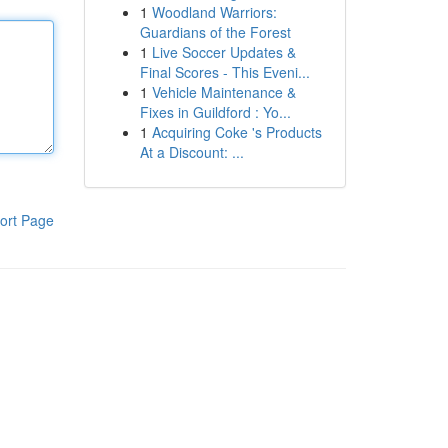
1
Woodland Warriors:
Guardians of the Forest
1
Live Soccer Updates &
Final Scores - This Eveni...
1
Vehicle Maintenance &
Fixes in Guildford : Yo...
1
Acquiring Coke 's Products
At a Discount: ...
ort Page