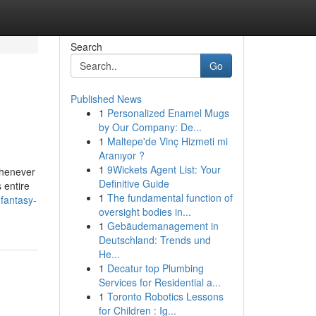
Search
Go
Published News
1
Personalized Enamel Mugs
by Our Company: De...
1
Maltepe'de Vinç Hizmeti mi
Aranıyor ?
1
9Wickets Agent List: Your
whenever
Definitive Guide
 entire
1
The fundamental function of
fantasy-
oversight bodies in...
1
Gebäudemanagement in
Deutschland: Trends und
He...
1
Decatur top Plumbing
Services for Residential a...
1
Toronto Robotics Lessons
for Children : Ig...