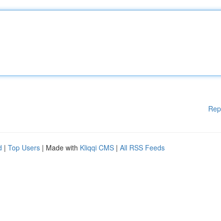
Rep
d
|
Top Users
| Made with
Kliqqi CMS
|
All RSS Feeds