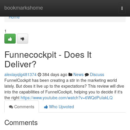
Home
bookmarkshome
Togg
navi
Home
1
Funnecockpit - Does It
Deliver?
alexiayqlg481374
384 days ago
News
Discuss
FunnelCockpit has been creating a stir in the marketing world
lately. But does it live up to the expectations? This review will dive
into the capabilities of FunnelCockpit, helping you to decide if it's
the right
https://www.youtube.com/watch?v=6WQdPuIakLQ
Comments
Who Upvoted
Comments