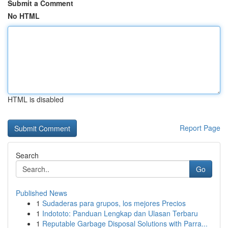
Submit a Comment
No HTML
HTML is disabled
Report Page
Search
Go
Published News
1
Sudaderas para grupos, los mejores Precios
1
Indototo: Panduan Lengkap dan Ulasan Terbaru
1
Reputable Garbage Disposal Solutions with Parra...