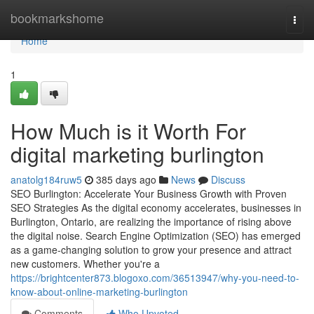
Home
bookmarkshome
Togg
navi
Home
1
How Much is it Worth For
digital marketing burlington
anatolg184ruw5
385 days ago
News
Discuss
SEO Burlington: Accelerate Your Business Growth with Proven
SEO Strategies As the digital economy accelerates, businesses in
Burlington, Ontario, are realizing the importance of rising above
the digital noise. Search Engine Optimization (SEO) has emerged
as a game-changing solution to grow your presence and attract
new customers. Whether you're a
https://brightcenter873.blogoxo.com/36513947/why-you-need-to-
know-about-online-marketing-burlington
Comments
Who Upvoted