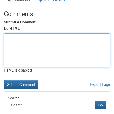
Comments
Submit a Comment
No HTML
HTML is disabled
Report Page
Search
Go