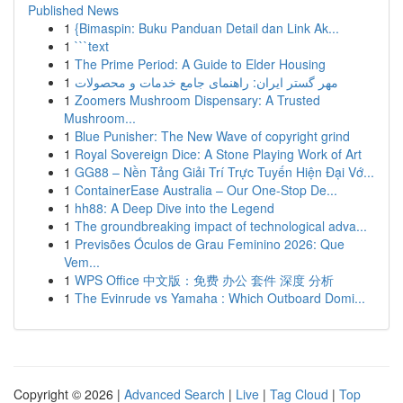
Published News
1
{Bimaspin: Buku Panduan Detail dan Link Ak...
1
```text
1
The Prime Period: A Guide to Elder Housing
1
مهر گستر ایران: راهنمای جامع خدمات و محصولات
1
Zoomers Mushroom Dispensary: A Trusted
Mushroom...
1
Blue Punisher: The New Wave of copyright grind
1
Royal Sovereign Dice: A Stone Playing Work of Art
1
GG88 – Nền Tảng Giải Trí Trực Tuyến Hiện Đại Vớ...
1
ContainerEase Australia – Our One-Stop De...
1
hh88: A Deep Dive into the Legend
1
The groundbreaking impact of technological adva...
1
Previsões Óculos de Grau Feminino 2026: Que
Vem...
1
WPS Office 中文版：免费 办公 套件 深度 分析
1
The Evinrude vs Yamaha : Which Outboard Domi...
Copyright © 2026 |
Advanced Search
|
Live
|
Tag Cloud
|
Top