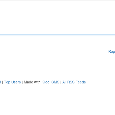
Rep
d
|
Top Users
| Made with
Kliqqi CMS
|
All RSS Feeds