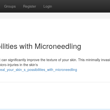
Groups
Register
Login
lities with Microneedling
can significantly improve the texture of your skin. This minimally invas
cro-injuries in the skin's
veal_your_skin_s_possibilities_with_microneedling