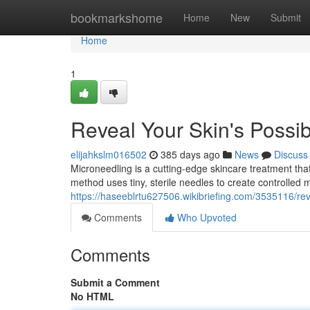
Home
bookmarkshome
Home
New
Submit
Home
1
Reveal Your Skin's Possibi
elijahkslm016502
385 days ago
News
Discuss
Microneedling is a cutting-edge skincare treatment that 
method uses tiny, sterile needles to create controlled mi
https://haseeblrtu627506.wikibriefing.com/3535116/re
Comments
Who Upvoted
Comments
Submit a Comment
No HTML