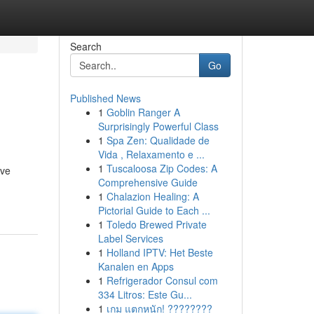
Search
Go
Published News
1
Goblin Ranger A
Surprisingly Powerful Class
1
Spa Zen: Qualidade de
Vida , Relaxamento e ...
1
Tuscaloosa Zip Codes: A
ive
Comprehensive Guide
1
Chalazion Healing: A
Pictorial Guide to Each ...
1
Toledo Brewed Private
Label Services
1
Holland IPTV: Het Beste
Kanalen en Apps
1
Refrigerador Consul com
334 Litros: Este Gu...
1
เกม แตกหนัก! ????????