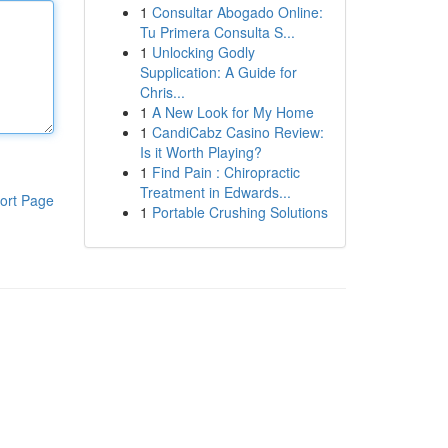
1
Consultar Abogado Online:
Tu Primera Consulta S...
1
Unlocking Godly
Supplication: A Guide for
Chris...
1
A New Look for My Home
1
CandiCabz Casino Review:
Is it Worth Playing?
1
Find Pain : Chiropractic
Treatment in Edwards...
ort Page
1
Portable Crushing Solutions