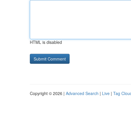
HTML is disabled
Copyright © 2026 |
Advanced Search
|
Live
|
Tag Clou