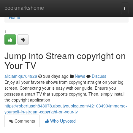
Home
bookmarkshome
Togg
navi
Home
1
Jump into Stream copyright on
Your TV
aliciamlqs704926
388 days ago
News
Discuss
Enjoy all your favorite shows from copyright straight on your big
screen. Connecting your is easy with our guide. Ensure you
possess a smart TV that supports copyright. Then, simply install
the copyright application
https://robertusoh848078.aboutyoublog.com/42103490/immerse-
yourself-in-stream-copyright-on-your-tv
Comments
Who Upvoted