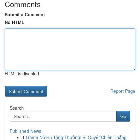
Comments
Submit a Comment
No HTML
HTML is disabled
Report Page
Search
Go
Published News
1
Game Nổ Hũ Tặng Thưởng: Bí Quyết Chiến Thắng