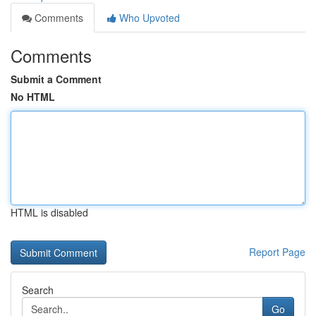
Comments
Who Upvoted
Comments
Submit a Comment
No HTML
HTML is disabled
Report Page
Search
Go