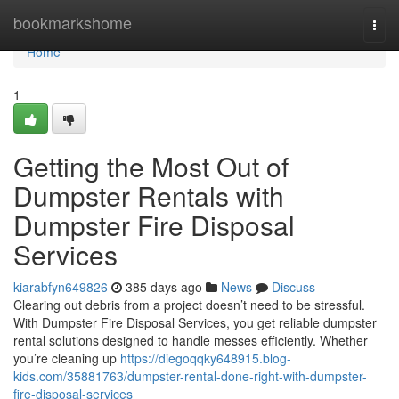
Home
bookmarkshome
Togg
navi
Home
1
Getting the Most Out of
Dumpster Rentals with
Dumpster Fire Disposal
Services
kiarabfyn649826
385 days ago
News
Discuss
Clearing out debris from a project doesn’t need to be stressful.
With Dumpster Fire Disposal Services, you get reliable dumpster
rental solutions designed to handle messes efficiently. Whether
you’re cleaning up
https://diegoqqky648915.blog-
kids.com/35881763/dumpster-rental-done-right-with-dumpster-
fire-disposal-services