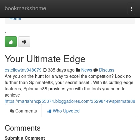
Home
bookmarkshome
Togg
navi
Home
1
Your Ultimate Edge
estellewtnv948679
385 days ago
News
Discuss
Are you on the hunt for a way to excel the competition? Look no
further than Spinmate88, your secret asset . With its cutting-edge
features, Spinmate88 provides you with the tools you need to
achieve
https://mariahrhcj255374.bloggadores.com/35298449/spinmate88
Comments
Who Upvoted
Comments
Submit a Comment