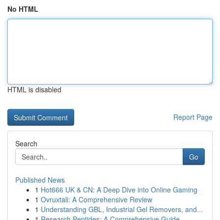
No HTML
HTML is disabled
Report Page
Search
Go
Published News
1
Hot666 UK & CN: A Deep Dive into Online Gaming
1
Ovruxtali: A Comprehensive Review
1
Understanding GBL, Industrial Gel Removers, and...
1
Research Peptides: A Comprehensive Guide