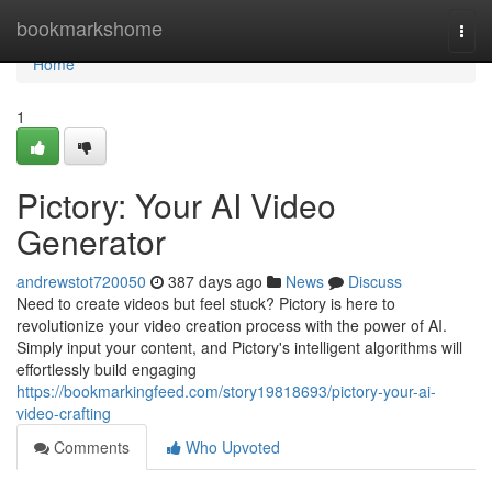
Home
bookmarkshome
Togg
navi
Home
1
Pictory: Your AI Video
Generator
andrewstot720050
387 days ago
News
Discuss
Need to create videos but feel stuck? Pictory is here to
revolutionize your video creation process with the power of AI.
Simply input your content, and Pictory's intelligent algorithms will
effortlessly build engaging
https://bookmarkingfeed.com/story19818693/pictory-your-ai-
video-crafting
Comments
Who Upvoted