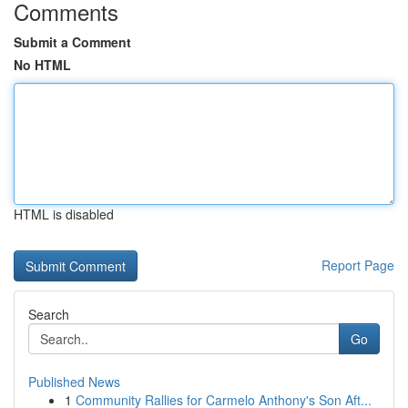
Comments
Submit a Comment
No HTML
HTML is disabled
Report Page
Search
Go
Published News
1
Community Rallies for Carmelo Anthony's Son Aft...